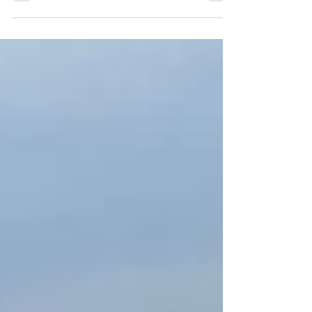
It’s hard to find a perfect daycare.
However, a daycare that...