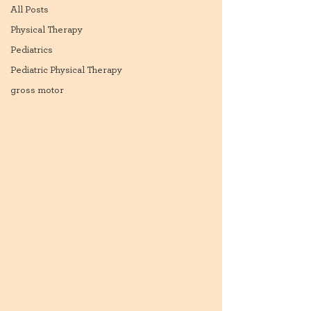
All Posts
Physical Therapy
Pediatrics
Pediatric Physical Therapy
gross motor