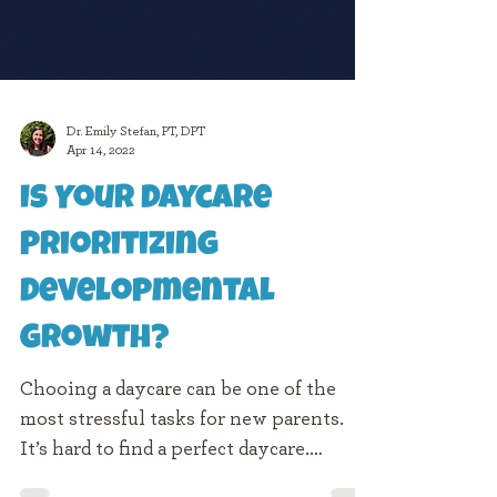
Dr. Emily Stefan, PT, DPT
Apr 14, 2022
Is Your Daycare
Prioritizing
Developmental
Growth?
Chooing a daycare can be one of the
most stressful tasks for new parents.