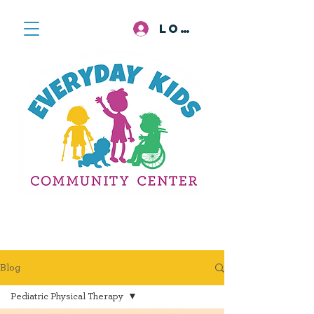
Log In
Blog
Pediatric Physical Therapy