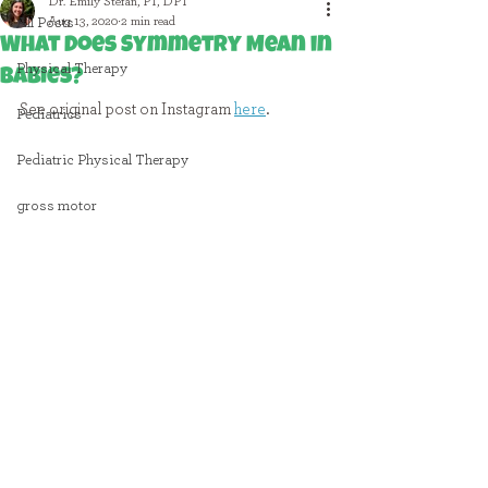
Dr. Emily Stefan, PT, DPT
Aug 13, 2020
2 min read
All Posts
What Does Symmetry Mean in
Physical Therapy
Babies?
See original post on Instagram 
here
.
Pediatrics
Pediatric Physical Therapy
gross motor