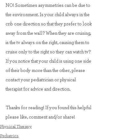
NO! Sometimes asymmetries can be due to 
the environment. Is your child always in the 
crib one direction so that they prefer to look 
away from the wall? When they are cruising, 
is the tv always on the right, causing them to 
cruise only to the right so they can watch tv? 
If you notice that your child is using one side 
of their body more than the other, please 
contact your pediatrician or physical 
therapist for advice and direction.
Thanks for reading! If you found this helpful 
please like, comment and/or share!
Physical Therapy
Pediatrics