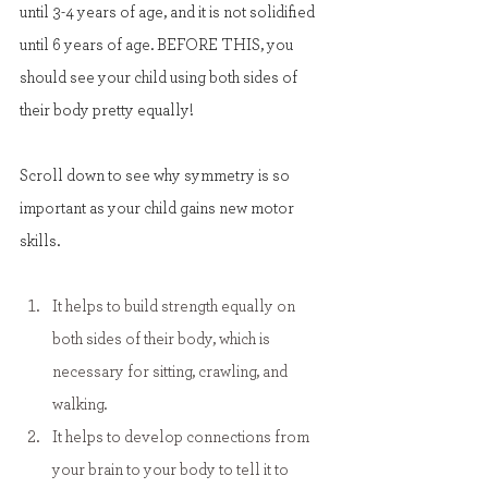
until 3-4 years of age, and it is not solidified 
until 6 years of age. BEFORE THIS, you 
should see your child using both sides of 
their body pretty equally!
Scroll down to see why symmetry is so 
important as your child gains new motor 
skills.
It helps to build strength equally on 
both sides of their body, which is 
necessary for sitting, crawling, and 
walking.
It helps to develop connections from 
your brain to your body to tell it to 