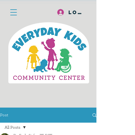
Log In
Post
All Posts