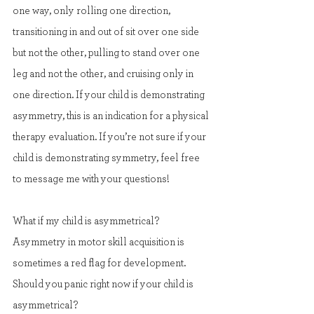
one way, only rolling one direction, 
transitioning in and out of sit over one side 
but not the other, pulling to stand over one 
leg and not the other, and cruising only in 
one direction. If your child is demonstrating 
asymmetry, this is an indication for a physical 
therapy evaluation. If you’re not sure if your 
child is demonstrating symmetry, feel free 
to message me with your questions!
What if my child is asymmetrical?
Asymmetry in motor skill acquisition is 
sometimes a red flag for development. 
Should you panic right now if your child is 
asymmetrical?