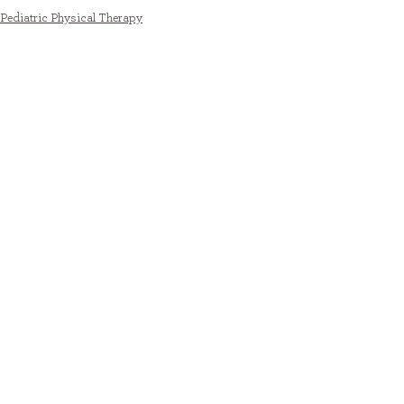
Pediatric Physical Therapy
See All
Recent Posts