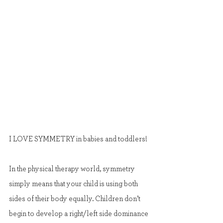
I LOVE SYMMETRY in babies and toddlers!
In the physical therapy world, symmetry 
simply means that your child is using both 
sides of their body equally. Children don’t 
begin to develop a right/left side dominance 