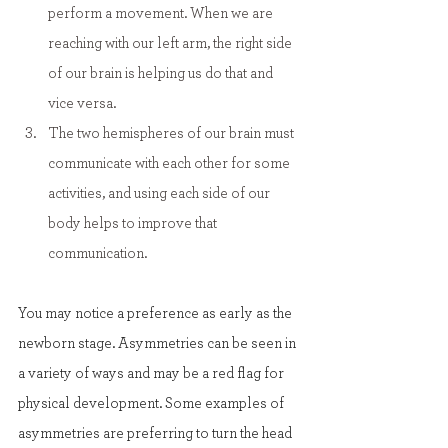
perform a movement. When we are 
reaching with our left arm, the right side 
of our brain is helping us do that and 
vice versa.
The two hemispheres of our brain must 
communicate with each other for some 
activities, and using each side of our 
body helps to improve that 
communication.
You may notice a preference as early as the 
newborn stage. Asymmetries can be seen in 
a variety of ways and may be a red flag for 
physical development. Some examples of 
asymmetries are preferring to turn the head 