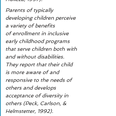
Parents of typically 
developing children perceive 
a variety of benefits
of enrollment in inclusive 
early childhood programs 
that serve children both with 
and without disabilities. 
They report that their child 
is more aware of and 
responsive to the needs of 
others and develops 
acceptance of diversity in 
others (Peck, Carlson, & 
Helmstetter, 1992).