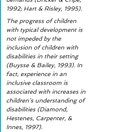
1992; Hart & Risley, 1995).
The progress of children 
with typical development is 
not impeded by the 
inclusion of children with 
disabilities in their setting 
(Buysse & Bailey, 1993). In 
fact, experience in an 
inclusive classroom is 
associated with increases in 
children’s understanding of 
disabilities (Diamond, 
Hestenes, Carpenter, & 
Innes, 1997).