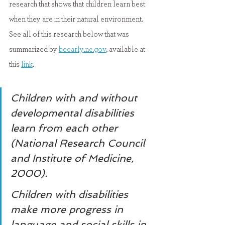
research that shows that children learn best 
when they are in their natural environment. 
See all of this research below that was 
summarized by 
beearly.nc.gov
,
 available at 
this 
link
.
Children with and without 
developmental disabilities 
learn from each other 
(National Research Council 
and Institute of Medicine, 
2000).
Children with disabilities 
make more progress in 
language and social skills in 