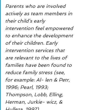
Parents who are involved 
actively as team members in 
their child’s early 
intervention feel empowered 
to enhance the development 
of their children. Early 
intervention services that 
are relevant to the lives of 
families have been found to 
reduce family stress (see, 
for example: Al- len & Petr, 
1996; Pearl, 1993; 
Thompson, Lobb, Elling, 
Herman, Jurkie- wicz, & 
Hulleza, 1997).