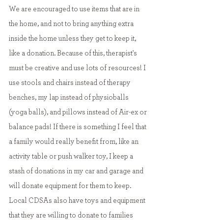
We are encouraged to use items that are in 
the home, and not to bring anything extra 
inside the home unless they get to keep it, 
like a donation. Because of this, therapist's 
must be creative and use lots of resources! I 
use stools and chairs instead of therapy 
benches, my lap instead of physioballs 
(yoga balls), and pillows instead of Air-ex or 
balance pads! If there is something I feel that 
a family would really benefit from, like an 
activity table or push walker toy, I keep a 
stash of donations in my car and garage and 
will donate equipment for them to keep. 
Local CDSAs also have toys and equipment 
that they are willing to donate to families 