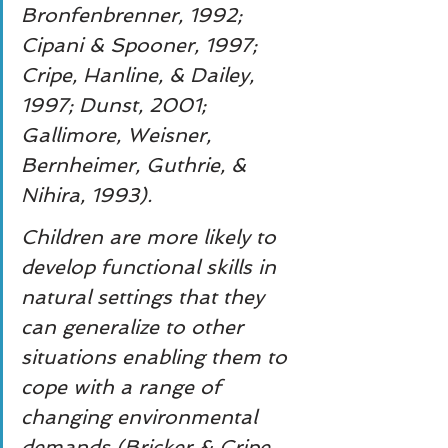
Bronfenbrenner, 1992; 
Cipani & Spooner, 1997; 
Cripe, Hanline, & Dailey, 
1997; Dunst, 2001; 
Gallimore, Weisner, 
Bernheimer, Guthrie, & 
Nihira, 1993).
Children are more likely to 
develop functional skills in 
natural settings that they 
can generalize to other 
situations enabling them to 
cope with a range of 
changing environmental 
demands (Bricker & Cripe, 