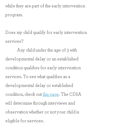
while they are part of the early intervention 
program.
Does my child qualify for early intervention 
services?
	Any child under the age of 3 with 
developmental delay or an established 
condition qualifies for early intervention 
services. To see what qualifies as a 
developmental delay or established 
condition, check out 
this page
. The CDSA 
will determine through interviews and 
observation whether or not your child is 
eligible for services.