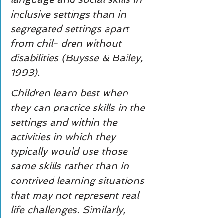
inclusive settings than in 
segregated settings apart 
from chil- dren without 
disabilities (Buysse & Bailey, 
1993).
Children learn best when 
they can practice skills in the 
settings and within the 
activities in which they 
typically would use those 
same skills rather than in 
contrived learning situations 
that may not represent real 
life challenges. Similarly, 