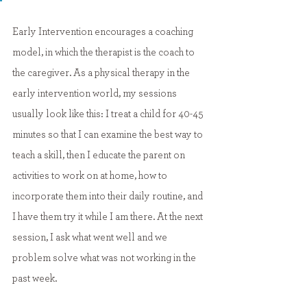
Early Intervention encourages a coaching 
model, in which the therapist is the coach to 
the caregiver. As a physical therapy in the 
early intervention world, my sessions 
usually look like this: I treat a child for 40-45 
minutes so that I can examine the best way to 
teach a skill, then I educate the parent on 
activities to work on at home, how to 
incorporate them into their daily routine, and 
I have them try it while I am there. At the next 
session, I ask what went well and we 
problem solve what was not working in the 
past week.