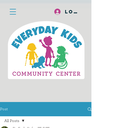
Log In
Post
All Posts