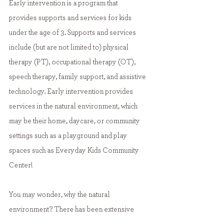
Early intervention is a program that 
provides supports and services for kids 
under the age of 3. Supports and services 
include (but are not limited to) physical 
therapy (PT), occupational therapy (OT), 
speech therapy, family support, and assistive 
technology. Early intervention provides 
services in the natural environment, which 
may be their home, daycare, or community 
settings such as a playground and play 
spaces such as Everyday Kids Community 
Center!
You may wonder, why the natural 
environment? There has been extensive 