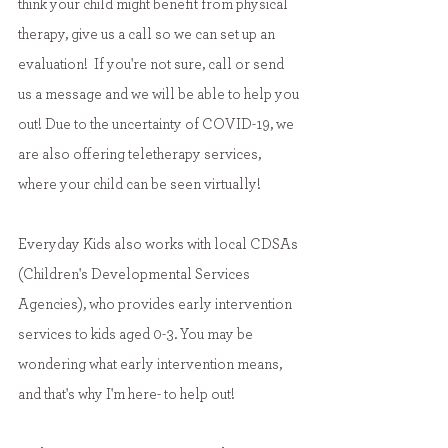
think your child might benefit from physical 
therapy, give us a call so we can set up an 
evaluation!  If you're not sure, call or send 
us a message and we will be able to help you 
out! Due to the uncertainty of COVID-19, we 
are also offering teletherapy services, 
where your child can be seen virtually!
Everyday Kids also works with local CDSAs 
(Children's Developmental Services 
Agencies), who provides early intervention 
services to kids aged 0-3. You may be 
wondering what early intervention means, 
and that's why I'm here- to help out!