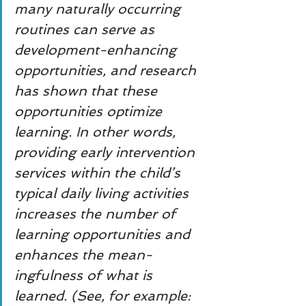
many naturally occurring 
routines can serve as 
development-enhancing 
opportunities, and research 
has shown that these 
opportunities optimize 
learning. In other words, 
providing early intervention 
services within the child’s 
typical daily living activities 
increases the number of 
learning opportunities and 
enhances the mean- 
ingfulness of what is 
learned. (See, for example: 