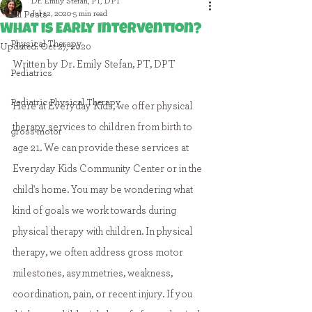
Dr. Emily Stefan, PT, DPT
Jul 12, 2020
5 min read
All Posts
What is Early Intervention?
Physical Therapy
Updated:
Oct 27, 2020
Written by Dr. Emily Stefan, PT, DPT
Pediatrics
Pediatric Physical Therapy
Here at Everyday Kids, we offer physical 
therapy services to children from birth to 
gross motor
age 21. We can provide these services at 
Everyday Kids Community Center or in the 
child's home. You may be wondering what 
kind of goals we work towards during 
physical therapy with children. In physical 
therapy, we often address gross motor 
milestones, asymmetries, weakness, 
coordination, pain, or recent injury. 
If you 