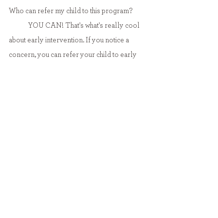
Who can refer my child to this program?
	YOU CAN! That's what's really cool 
about early intervention. If you notice a 
concern, you can refer your child to early 
intervention without jumping through tons of 
hoops! Physicians, hospitals, and child care 
programs can also refer your child for 
services. If you would like to make a 
referral, contact your local CDSA. There 
are different CDSAs for different counties. 
Here is the NC 
CDSA directory
.
Yes, this IS covered by insurance! Medicaid 
covers PT, OT, speech, equipment, 
procedures and more. Third party 