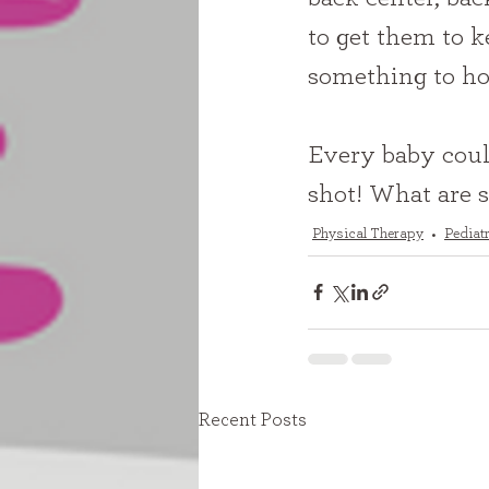
to get them to k
something to hol
Every baby could
shot! What are 
Physical Therapy
Pediat
Recent Posts