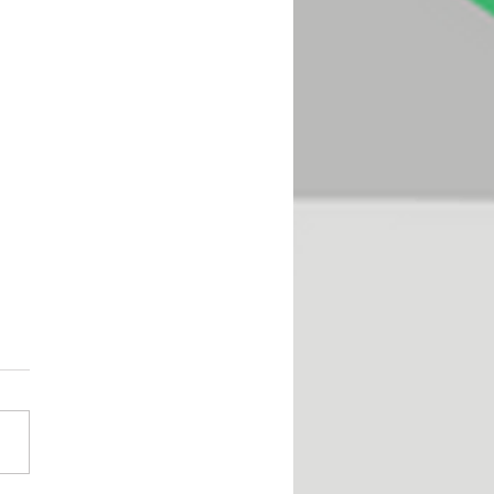
oseful Play