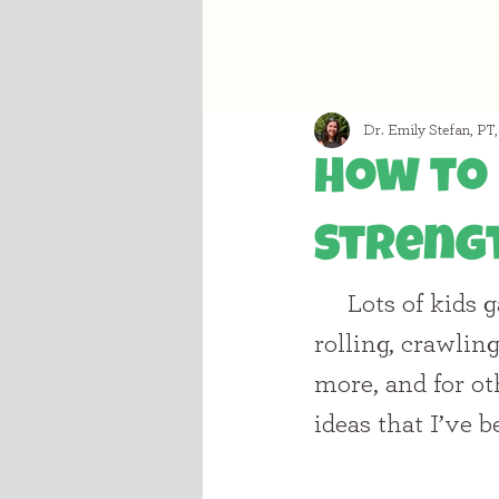
Dr. Emily Stefan, PT
How to 
Streng
     Lots of kids gain core strength through functional activities such as 
rolling, crawlin
more, and for oth
ideas that I’ve 