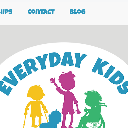
ips
Contact
Blog