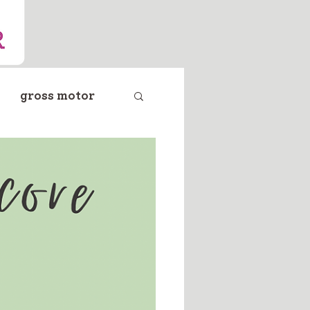
gross motor