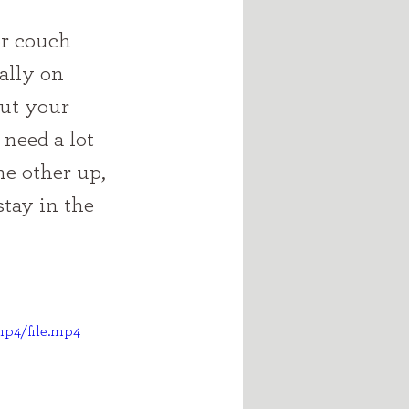
ally on 
ut your 
 need a lot 
e other up, 
stay in the 
mp4/file.mp4