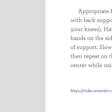
     Appropriate for prop sitters and beyond: Sit on the floor or couch 
with back suppor
your knees). Ha
hands on the sid
of support. Slow
then repeat on t
center while usi
https://video.wixstat