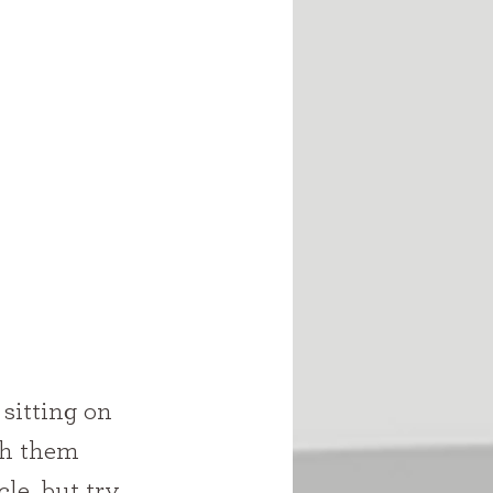
sh them 
le, but try 