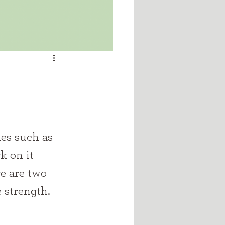
k on it 
re are two 
e strength.