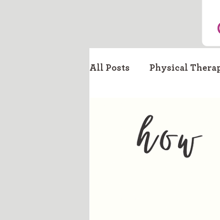
All Posts
Physical Thera