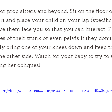
t and place your child on your lap (specific
ve them face you so that you can interact! P
es of their trunk or even pelvis if they don’t
ly bring one of your knees down and keep th
he other side. Watch for your baby to try to 
ng her obliques!
ic.com/video/415d50_3a2441b1e7b944fe85add565b9945dd8/480p/