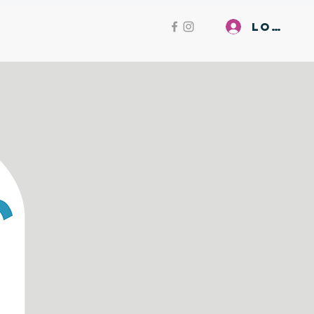
Log In