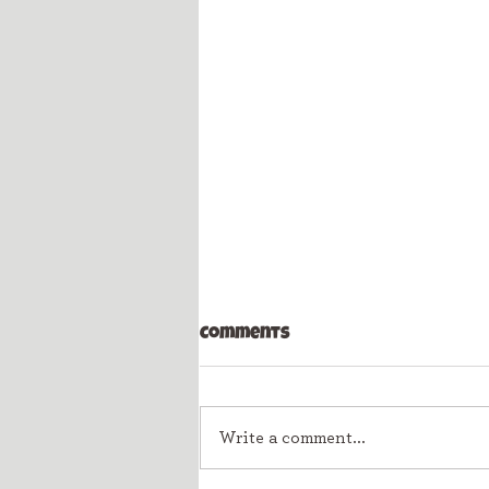
Comments
Write a comment...