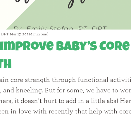
, DPT
Mar 17, 2021
1 min read
Improve Baby’s Core
th
g, and kneeling. But for some, we have to wor
ers, it doesn’t hurt to add in a little abs! He
been in love with recently that help with cor