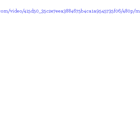
ic.com/video/415d50_35c2e7eea3884675b4ca1a9545735f06/480p/m