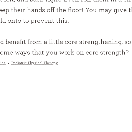
eep their hands off the floor! You may give 
d onto to prevent this.
 benefit from a little core strengthening, so 
some ways that you work on core strength?
rics
Pediatric Physical Therapy