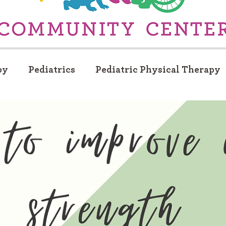
py
Pediatrics
Pediatric Physical Therapy