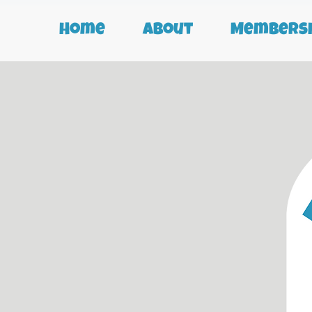
Home
About
Membersh