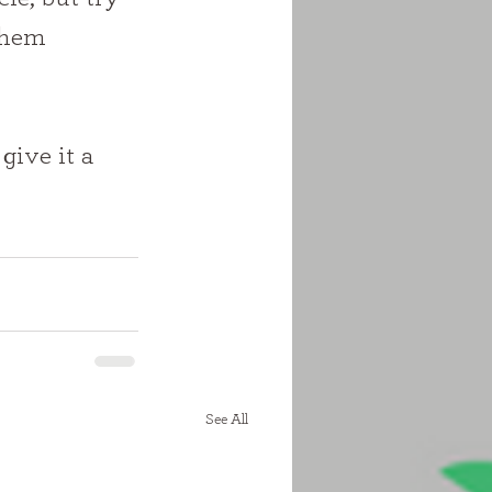
them 
give it a 
See All