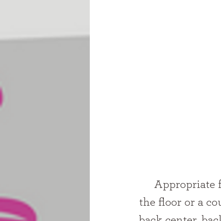
     Appropriate for good sitters and beyond: Place your child sitting on 
the floor or a c
back center, back