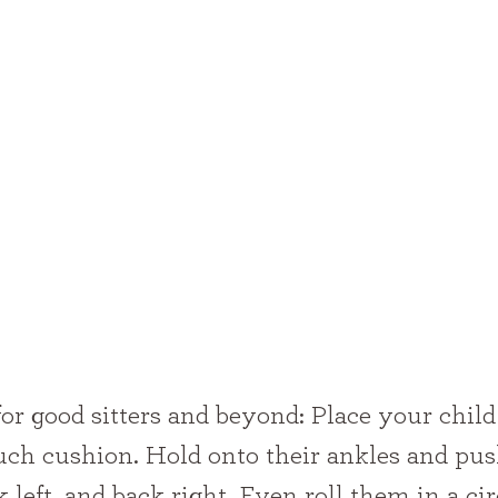
ouch cushion. Hold onto their ankles and pu
 left, and back right. Even roll them in a circ