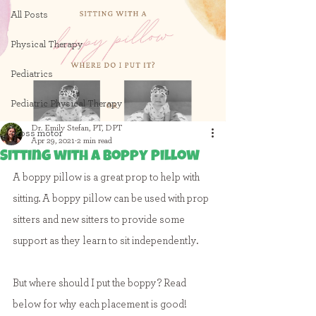
All Posts
Physical Therapy
Pediatrics
Pediatric Physical Therapy
Dr. Emily Stefan, PT, DPT
gross motor
Apr 29, 2021
2 min read
Sitting with a Boppy Pillow
A boppy pillow is a great prop to help with 
sitting. A boppy pillow can be used with prop 
sitters and new sitters to provide some 
support as they learn to sit independently.
But where should I put the boppy? Read 
below for why each placement is good!