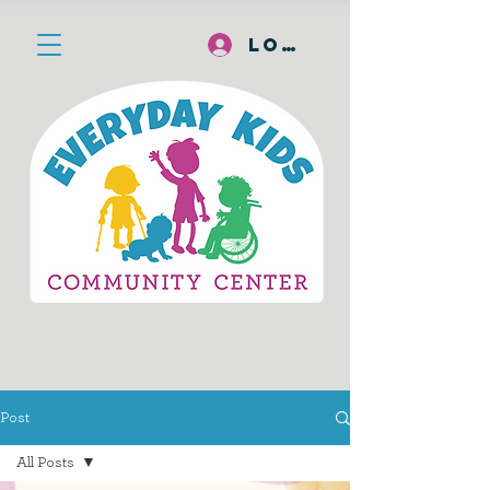
Log In
Post
All Posts