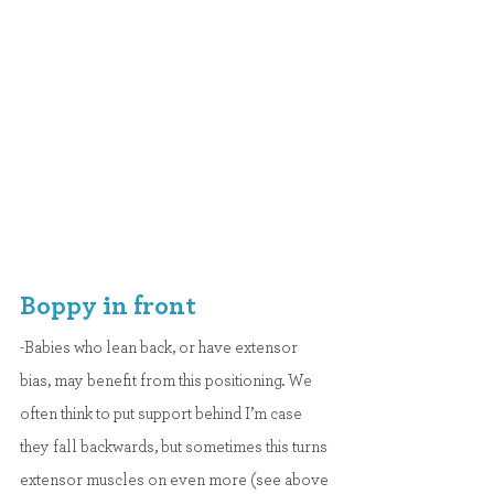
Boppy in front
-Babies who lean back, or have extensor 
bias, may benefit from this positioning. We 
often think to put support behind I’m case 
they fall backwards, but sometimes this turns 
extensor muscles on even more (see above 