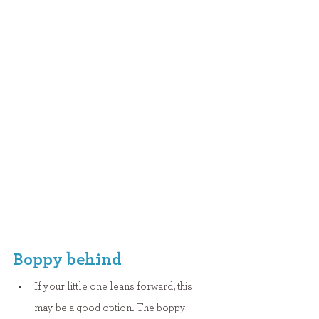
Boppy behind
If your little one leans forward, this 
may be a good option. The boppy 