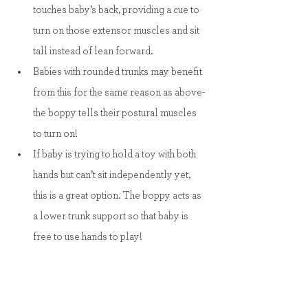
touches baby’s back, providing a cue to 
turn on those extensor muscles and sit 
tall instead of lean forward.
Babies with rounded trunks may benefit 
from this for the same reason as above- 
the boppy tells their postural muscles 
to turn on!
If baby is trying to hold a toy with both 
hands but can’t sit independently yet, 
this is a great option. The boppy acts as 
a lower trunk support so that baby is 
free to use hands to play!