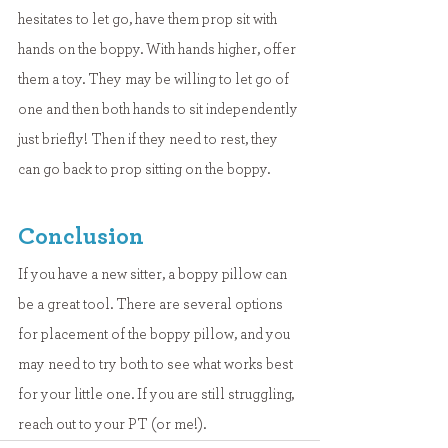
hesitates to let go, have them prop sit with 
hands on the boppy. With hands higher, offer 
them a toy. They may be willing to let go of 
one and then both hands to sit independently 
just briefly! Then if they need to rest, they 
can go back to prop sitting on the boppy.
Conclusion
If you have a new sitter, a boppy pillow can 
be a great tool. There are several options 
for placement of the boppy pillow, and you 
may need to try both to see what works best 
for your little one. If you are still struggling, 
reach out to your PT (or me!).