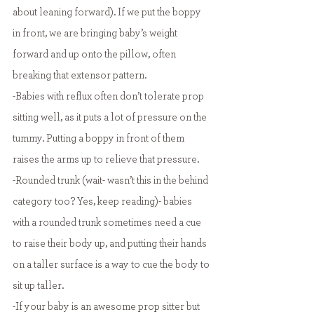
about leaning forward). If we put the boppy 
in front, we are bringing baby’s weight 
forward and up onto the pillow, often 
breaking that extensor pattern.
-Babies with reflux often don’t tolerate prop 
sitting well, as it puts a lot of pressure on the 
tummy. Putting a boppy in front of them 
raises the arms up to relieve that pressure.
-Rounded trunk (wait- wasn’t this in the behind 
category too? Yes, keep reading)- babies 
with a rounded trunk sometimes need a cue 
to raise their body up, and putting their hands 
on a taller surface is a way to cue the body to 
sit up taller.
-If your baby is an awesome prop sitter but 