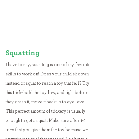
Squatting
I have to say, squatting is one of my favorite 
skills to work on! Does your child sit down 
instead of squat to reach a toy that fell? Try 
this trick- hold the toy low, and right before 
they grasp it, move it back up to eye level. 
This perfect amount of trickery is usually 
enough to get a squat! Make sure after 1-2 
tries that you give them the toy because we 