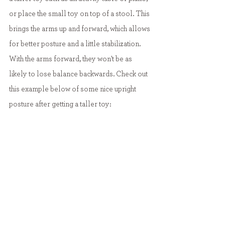
or place the small toy on top of a stool. This 
brings the arms up and forward, which allows 
for better posture and a little stabilization. 
With the arms forward, they won't be as 
likely to lose balance backwards. Check out 
this example below of some nice upright 
posture after getting a taller toy: