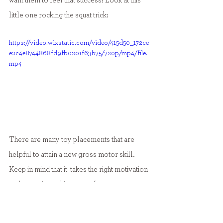
want them to feel that success! Look at this 
little one rocking the squat trick:
https://video.wixstatic.com/video/415d50_172ce
e2c4e8744868fd9fb0201f63b75/720p/mp4/file.
mp4
There are many toy placements that are 
helpful to attain a new gross motor skill. 
Keep in mind that it  takes the right motivation 
and sometimes this comes from toy 
placement! As always, if you are concerned 
or have questions about your child's 