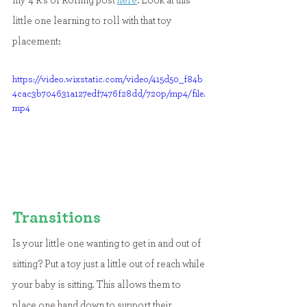
my 4 R's of Rolling post 
here
. Look at this 
little one learning to roll with that toy 
placement:
https://video.wixstatic.com/video/415d50_f84b
4cac3b704631a127edf7476f28dd/720p/mp4/file.
mp4
Transitions
Is your little one wanting to get in and out of 
sitting? Put a toy just a little out of reach while 
your baby is sitting. This allows them to 
place one hand down to support their 