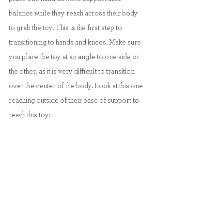
balance while they reach across their body 
to grab the toy. This is the first step to 
transitioning to hands and knees. Make sure 
you place the toy at an angle to one side or 
the other, as it is very difficult to transition 
over the center of the body. Look at this one 
reaching outside of their base of support to 
reach this toy: