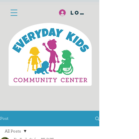
Log In
Post
All Posts