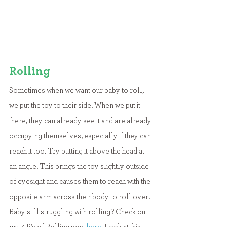
Rolling
Sometimes when we want our baby to roll, 
we put the toy to their side. When we put it 
there, they can already see it and are already 
occupying themselves, especially if they can 
reach it too. Try putting it above the head at 
an angle. This brings the toy slightly outside 
of eyesight and causes them to reach with the 
opposite arm across their body to roll over. 
Baby still struggling with rolling? Check out 