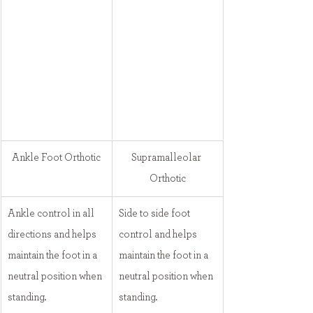
Ankle Foot Orthotic
Supramalleolar 
Orthotic
Ankle control in all 
Side to side foot 
directions and helps 
control and helps 
maintain the foot in a 
maintain the foot in a 
neutral position when 
neutral position when 
standing.
standing.