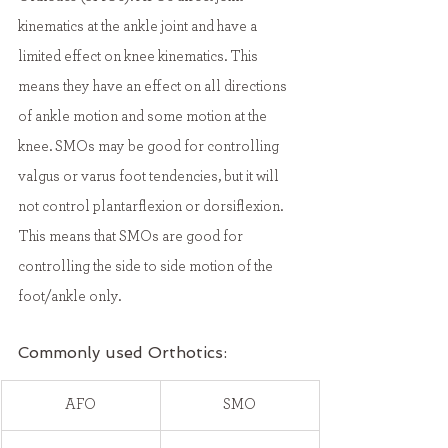
kinematics at the ankle joint and have a 
limited effect on knee kinematics. This 
means they have an effect on all directions 
of ankle motion and some motion at the 
knee. SMOs may be good for controlling 
valgus or varus foot tendencies, but it will 
not control plantarflexion or dorsiflexion. 
This means that SMOs are good for 
controlling the side to side motion of the 
foot/ankle only. 
Commonly used Orthotics:
​AFO
SMO