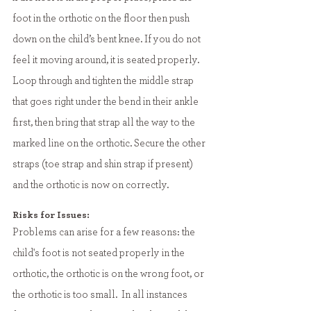
foot in the orthotic on the floor then push 
down on the child’s bent knee. If you do not 
feel it moving around, it is seated properly. 
Loop through and tighten the middle strap 
that goes right under the bend in their ankle 
first, then bring that strap all the way to the 
marked line on the orthotic. Secure the other 
straps (toe strap and shin strap if present) 
and the orthotic is now on correctly. 
Risks for Issues:
Problems can arise for a few reasons: the 
child's foot is not seated properly in the 
orthotic, the orthotic is on the wrong foot, or 
the orthotic is too small.  In all instances 