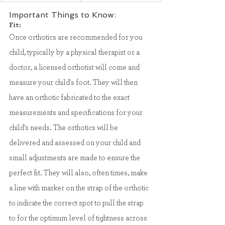
Important Things to Know:
Fit:
Once orthotics are recommended for you 
child, typically by a physical therapist or a 
doctor, a licensed orthotist will come and 
measure your child's foot. They will then 
have an orthotic fabricated to the exact 
measurements and specifications for your 
child's needs. The orthotics will be 
delivered and assessed on your child and 
small adjustments are made to ensure the 
perfect fit. They will also, often times, make 
a line with marker on the strap of the orthotic 
to indicate the correct spot to pull the strap 
to for the optimum level of tightness across 