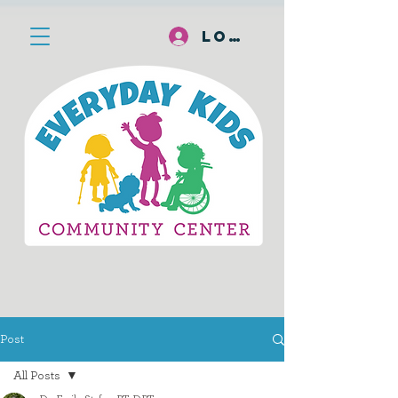
Log In
Post
All Posts