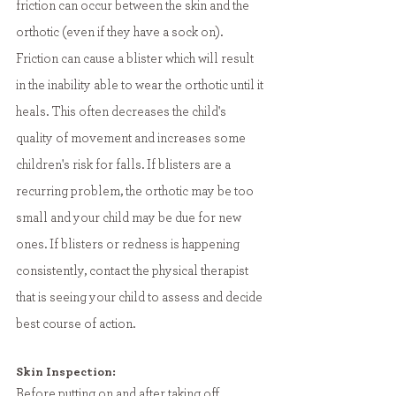
friction can occur between the skin and the 
orthotic (even if they have a sock on). 
Friction can cause a blister which will result 
in the inability able to wear the orthotic until it 
heals. This often decreases the child's 
quality of movement and increases some 
children's risk for falls. If blisters are a 
recurring problem, the orthotic may be too 
small and your child may be due for new 
ones. If blisters or redness is happening 
consistently, contact the physical therapist 
that is seeing your child to assess and decide 
best course of action. 
Skin Inspection:
Before putting on and after taking off 