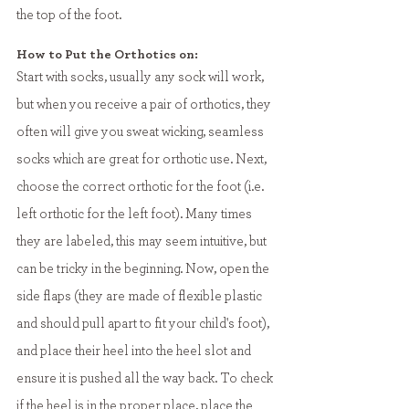
the top of the foot. 
How to Put the Orthotics on:
Start with socks, usually any sock will work, 
but when you receive a pair of orthotics, they 
often will give you sweat wicking, seamless 
socks which are great for orthotic use. Next, 
choose the correct orthotic for the foot (i.e. 
left orthotic for the left foot). Many times 
they are labeled, this may seem intuitive, but 
can be tricky in the beginning. Now, open the 
side flaps (they are made of flexible plastic 
and should pull apart to fit your child's foot), 
and place their heel into the heel slot and 
ensure it is pushed all the way back. To check 
if the heel is in the proper place, place the 