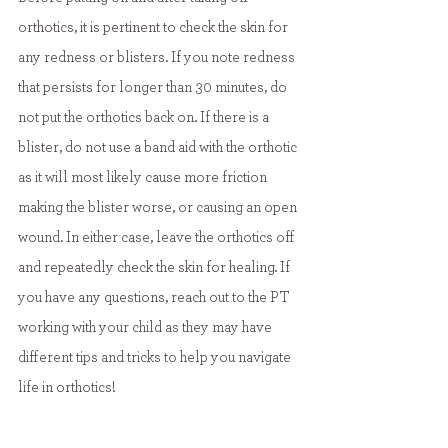
orthotics, it is pertinent to check the skin for 
any redness or blisters. If you note redness 
that persists for longer than 30 minutes, do 
not put the orthotics back on. If there is a 
blister, do not use a band aid with the orthotic 
as it will most likely cause more friction 
making the blister worse, or causing an open 
wound. In either case, leave the orthotics off 
and repeatedly check the skin for healing. If 
you have any questions, reach out to the PT 
working with your child as they may have 
different tips and tricks to help you navigate 
life in orthotics! 
Resources