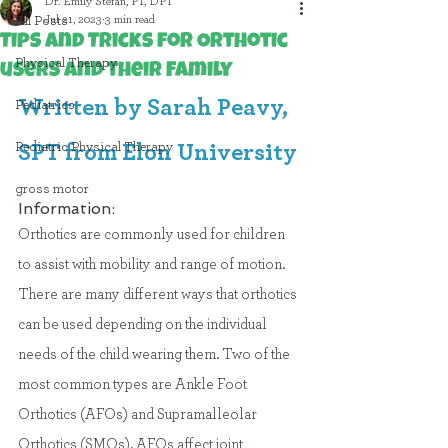
Dr. Emily Stefan, PT, DPT
Jul 21, 2023
3 min read
All Posts
Tips and Tricks for Orthotic
Physical Therapy
users and their Family
Written by Sarah Peavy, 
Pediatrics
Pediatric Physical Therapy
SPT from Elon University
gross motor
Information:
Orthotics are commonly used for children 
to assist with mobility and range of motion. 
There are many different ways that orthotics 
can be used depending on the individual 
needs of the child wearing them. Two of the 
most common types are Ankle Foot 
Orthotics (AFOs) and Supramalleolar 
Orthotics (SMOs). 
AFOs affect joint 