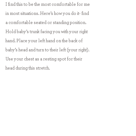
I find this to be the most comfortable for me 
in most situations. Here’s how you do it- find 
a comfortable seated or standing position. 
Hold baby’s trunk facing you with your right 
hand. Place your left hand on the back of 
baby’s head and turn to their left (your right). 
Use your chest as a resting spot for their 
head during this stretch.