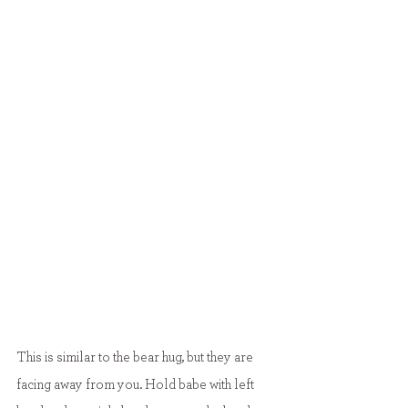
This is similar to the bear hug, but they are 
facing away from you. Hold babe with left 