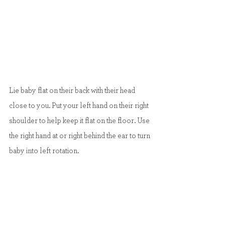
Lie baby flat on their back with their head 
close to you. Put your left hand on their right 
shoulder to help keep it flat on the floor. Use 
the right hand at or right behind the ear to turn 
baby into left rotation.