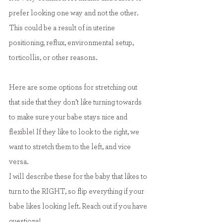
prefer looking one way and not the other. 
This could be a result of in uterine 
positioning, reflux, environmental setup, 
torticollis, or other reasons.
Here are some options for stretching out 
that side that they don’t like turning towards 
to make sure your babe stays nice and 
flexible! If they like to look to the right, we 
want to stretch them to the left, and vice 
versa.
I will describe these for the baby that likes to 
turn to the RIGHT, so flip everything if your 
babe likes looking left. Reach out if you have 
questions!