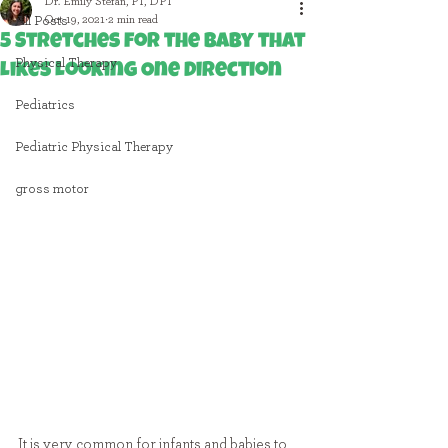
Dr. Emily Stefan, PT, DPT
Oct 19, 2021
2 min read
All Posts
5 Stretches for the Baby that
Physical Therapy
Likes Looking One Direction
Pediatrics
Pediatric Physical Therapy
gross motor
It is very common for infants and babies to 