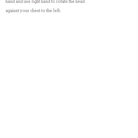
hand and use right hand to rotate the head 
against your chest to the left.
Put left hand behind baby’s head while they 