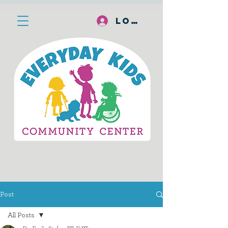
Log In
Post
All Posts