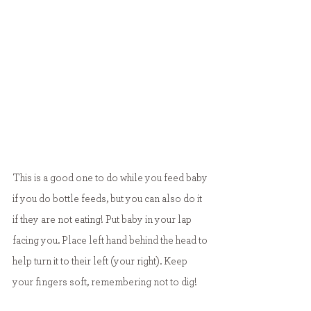
This is a good one to do while you feed baby 
if you do bottle feeds, but you can also do it 
if they are not eating! Put baby in your lap 
facing you. Place left hand behind the head to 
help turn it to their left (your right). Keep 
your fingers soft, remembering not to dig!